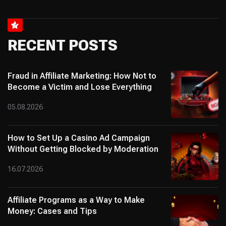
RECENT POSTS
Fraud in Affiliate Marketing: How Not to
Become a Victim and Lose Everything
05.08.2026
How to Set Up a Casino Ad Campaign
Without Getting Blocked by Moderation
16.07.2026
Affiliate Programs as a Way to Make
Money: Cases and Tips