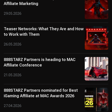
Affiliate Marketing
29.05.2026
Teaser Networks: What They Are and How
to Work with Them
26.05.2026
888STARZ Partners is heading to MAC
Affiliate Conference
21.05.2026
888STARZ Partners nominated for Best
iGaming Affiliate at MAC Awards 2026
27.04.2026