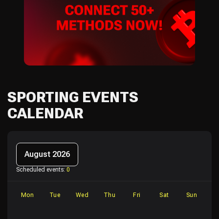
SPORTING EVENTS
CALENDAR
August 2026
Scheduled events:
0
Mon
Tue
Wed
Thu
Fri
Sat
Sun