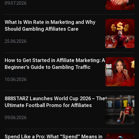
09.07.2026
What Is Win Rate in Marketing and Why
Should Gambling Affiliates Care
25.06.2026
How to Get Started in Affiliate Marketing: A
Beginner’s Guide to Gambling Traffic
10.06.2026
888STARZ Launches World Cup 2026 – The
Ultimate Football Promo for Affiliates
09.06.2026
Spend Like a Pro: What “Spend” Means in