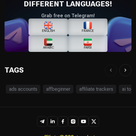
DIFFERENT LANGUAGES!
Grab free on Telegram!
ENGLISH
FRANCE
ARABIC
FARSI
TAGS
ads accounts
affbeginner
affiliate trackers
ai tool