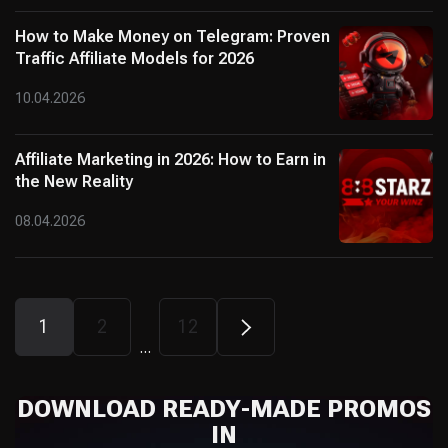
How to Make Money on Telegram: Proven
Traffic Affiliate Models for 2026
10.04.2026
Affiliate Marketing in 2026: How to Earn in
the New Reality
08.04.2026
1
2
12
...
DOWNLOAD READY-MADE PROMOS
IN