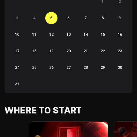
1
2
3
4
5
6
7
8
9
10
11
12
13
14
15
16
17
18
19
20
21
22
23
24
25
26
27
28
29
30
31
WHERE TO START