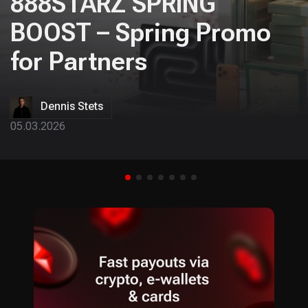
888STARZ SPRING
14 Days of Profit: Get
Major Winter Promo for
SiGMA Rome 2025 Big
Launches in Kenya: New
888STARZ is Now an
BOOST – Spring Promo
+14% RevShare for
Partners and Their
Recap: How It Went for
Opportunities for
888STARZ Partners
Official Operator in
for Partners
Traffic Growth
Players
888STARZ
Affiliates
Expands to Hungary!
Nigeria!
Dennis Stets
Dennis Stets
Dennis Stets
Dennis Stets
Dennis Stets
Dennis Stets
Dennis Stets
05.03.2026
11.02.2026
08.12.2025
18.11.2025
04.07.2025
11.06.2025
04.03.2025