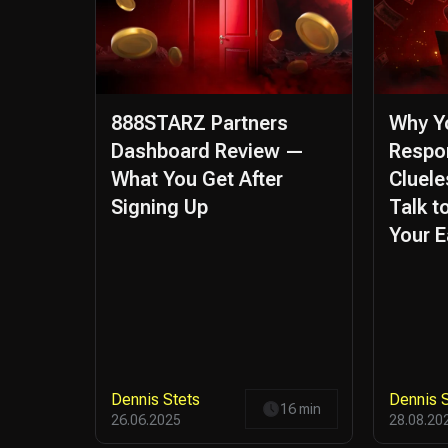
888STARZ Partners
Why Yo
Dashboard Review —
Respo
What You Get After
Cluel
Signing Up
Talk 
Your E
Dennis Stets
Dennis 
16 min
26.06.2025
28.08.20