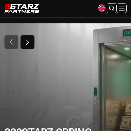
888STARZ Winter Gifts: a
888STARZ Partners