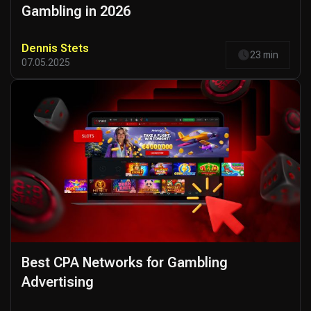
Gambling in 2026
Dennis Stets
23 min
07.05.2025
Best CPA Networks for Gambling
Advertising