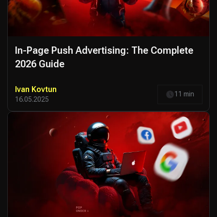
In-Page Push Advertising: The Complete
2026 Guide
Ivan Kovtun
11 min
16.05.2025