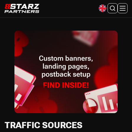
TRAFFIC SOURCES