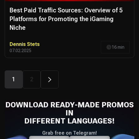
Best Paid Traffic Sources: Overview of 5
Platforms for Promoting the iGaming
Niche
Dennis Stets
16 min
07.02.2025
1
2
DOWNLOAD READY-MADE PROMOS
IN
DIFFERENT LANGUAGES!
Grab free on Telegram!