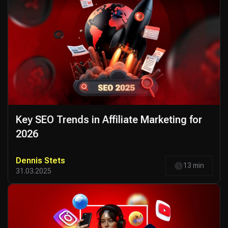
Key SEO Trends in Affiliate Marketing for
2026
Dennis Stets
13 min
31.03.2025