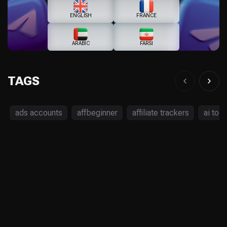
ENGLISH
FRANCE
ARABIC
FARSI
TAGS
ads accounts
affbeginner
affiliate trackers
ai tool