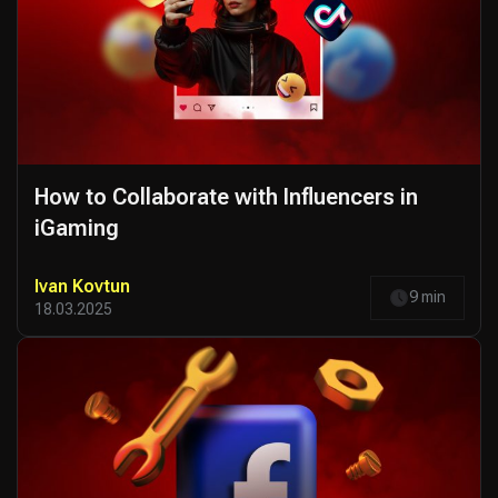
How to Collaborate with Influencers in
iGaming
Ivan Kovtun
9 min
18.03.2025