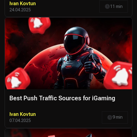
Ivan Kovtun
11 min
24.04.2025
Best Push Traffic Sources for iGaming
Ivan Kovtun
9 min
07.04.2025