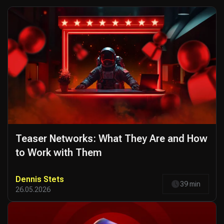
Teaser Networks: What They Are and How
to Work with Them
Dennis Stets
39 min
26.05.2026