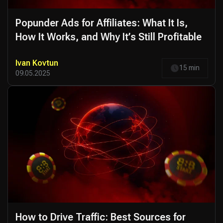
Popunder Ads for Affiliates: What It Is,
How It Works, and Why It’s Still Profitable
Ivan Kovtun
15 min
09.05.2025
How to Drive Traffic: Best Sources for