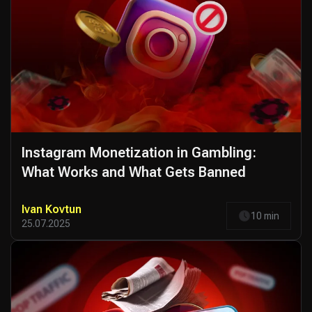
Instagram Monetization in Gambling:
What Works and What Gets Banned
Ivan Kovtun
10 min
25.07.2025