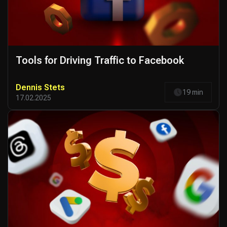
Tools for Driving Traffic to Facebook
Dennis Stets
19 min
17.02.2025