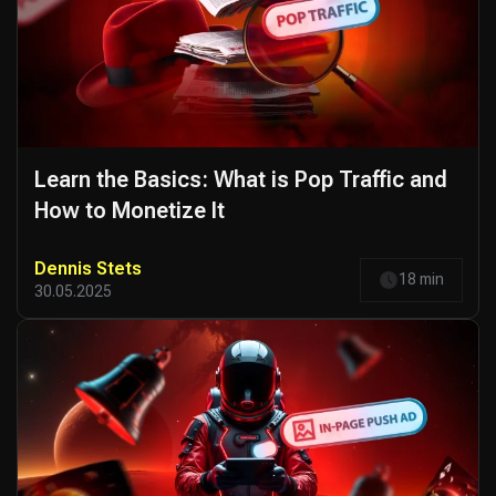
Learn the Basics: What is Pop Traffic and
How to Monetize It
Dennis Stets
18 min
30.05.2025