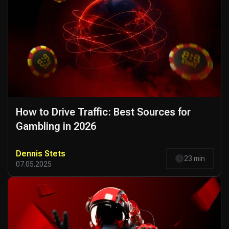
How to Drive Traffic: Best Sources for
Gambling in 2026
Dennis Stets
23 min
07.05.2025