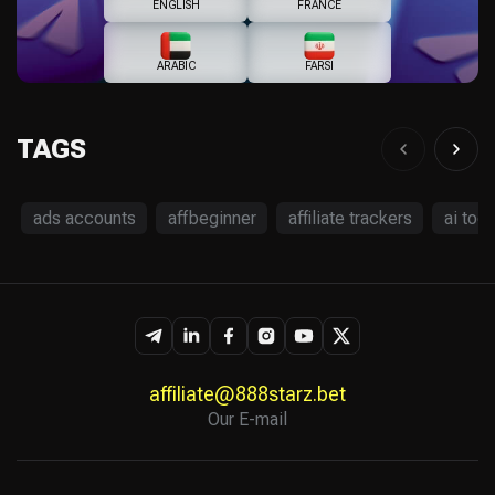
ENGLISH
FRANCE
ARABIC
FARSI
TAGS
ads accounts
affbeginner
affiliate trackers
ai tool
affiliate@888starz.bet
Our E-mail