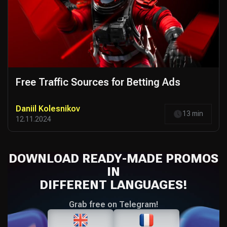
Free Traffic Sources for Betting Ads
Daniil Kolesnikov
13 min
12.11.2024
DOWNLOAD READY-MADE PROMOS
IN
DIFFERENT LANGUAGES!
Grab free on Telegram!