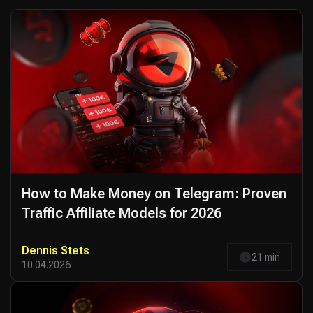
How to Make Money on Telegram: Proven
Traffic Affiliate Models for 2026
Dennis Stets
21 min
10.04.2026