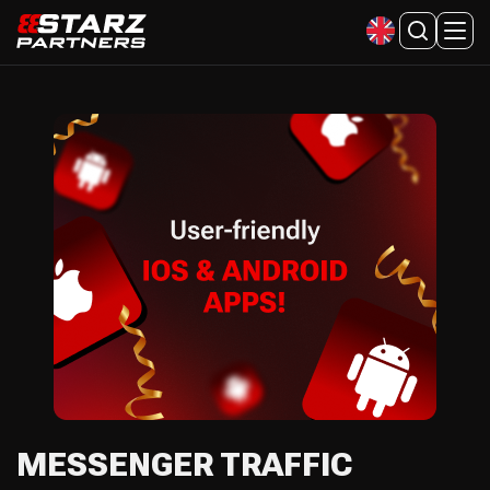
MESSENGER TRAFFIC