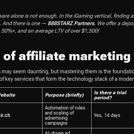
re alone is not enough. In the iGaming vertical, finding a g
. And there is one —
888STARZ Partners
. We offer a depo
n 50%+, and an average LTV of over $1,500!
of affiliate marketing
s may seem daunting, but mastering them is the foundatio
 of key services that form the technology stack of a moder
Is there a trial
ebsite
Purpose (briefly)
period?
Automation of rules
and scaling of
ir.ch
Yes, 14 days
advertising
campaigns
AI-driven ad