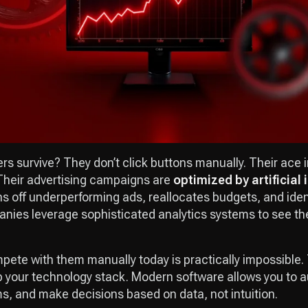
rs survive? They don’t click buttons manually. Their ace i
 Their advertising campaigns are
optimized by artificial 
ns off underperforming ads, reallocates budgets, and iden
ies leverage sophisticated analytics systems to see the
mpete with them manually today is practically impossible. 
p your technology stack. Modern software allows you to 
ms, and make decisions based on data, not intuition.