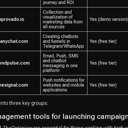
journey and ROI
Collection and
visualization of
mprovado.io
Yes (demo version)
marketing data from
all sources
Creating chatbots
anychat.com
and funnels in
Yes (free tier)
Telegram/WhatsApp
Email, Push, SMS
and chatbot
endpulse.com
Yes (free tier)
messaging in one
platform
Push notifications for
nesignal.com
websites and mobile
Yes (free tier)
applications
 into three key groups:
agement tools for launching campaig
d
TheOptimizer
are essential for those working with high vo