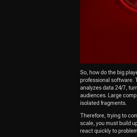
So, how do the big playe
professional software.
analyzes data 24/7, tur
audiences. Large compan
isolated fragments.
Therefore, trying to co
scale, you must build u
react quickly to proble