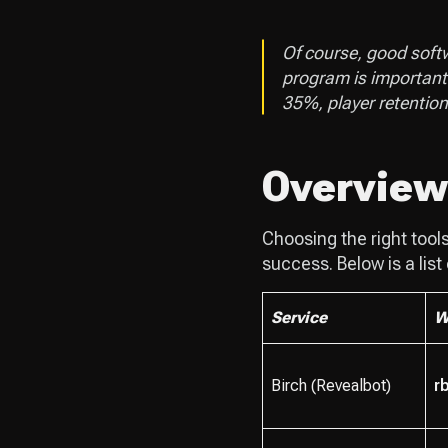
Of course, good softwa
program is important
35%, player retentio
Overview 
Choosing the right tool
success. Below is a list
Service
W
Birch (Revealbot)
rb