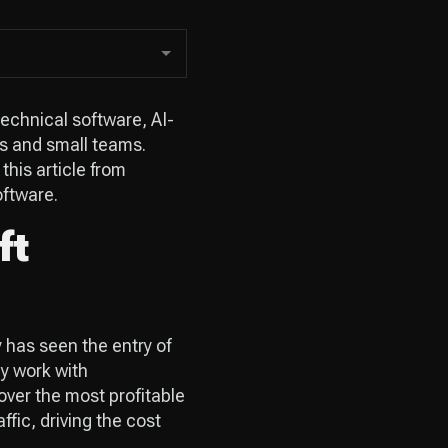
echnical software, AI-
rs and small teams.
 this article from
oftware.
ft
 has seen the entry of
ly work with
over the most profitable
ffic, driving the cost