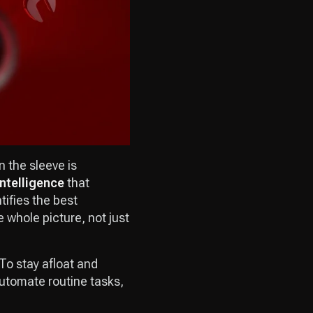
n the sleeve is
intelligence
that
tifies the best
 whole picture, not just
To stay afloat and
automate routine tasks,