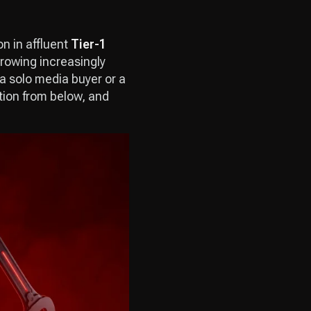
on in affluent
Tier-1
growing increasingly
 a solo media buyer or a
tion from below, and