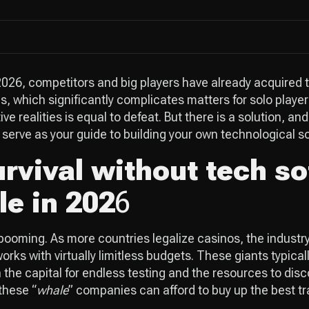
026, competitors and big players have already acquired t
cs, which significantly complicates matters for solo playe
ve realities is equal to defeat. But there is a solution, and
serve as your guide to building your own technological s
rvival without tech so
le in 202
6
ooming. As more countries legalize casinos, the industry
rks with virtually limitless budgets. These giants typical
 the capital for endless testing and the resources to disc
these “
whale
” companies can afford to buy up the best tra