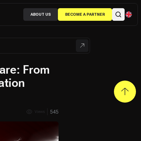
ABOUT US
BECOME A PARTNER
ware: From
ation
545
Views