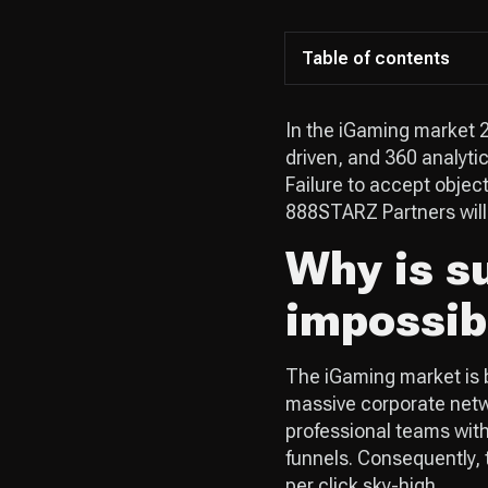
Table of contents
In the iGaming market 2
driven, and 360 analyti
Failure to accept objecti
888STARZ Partners will 
Why is su
impossib
The iGaming market is b
massive corporate netwo
professional teams with
funnels. Consequently, 
per click sky-high.