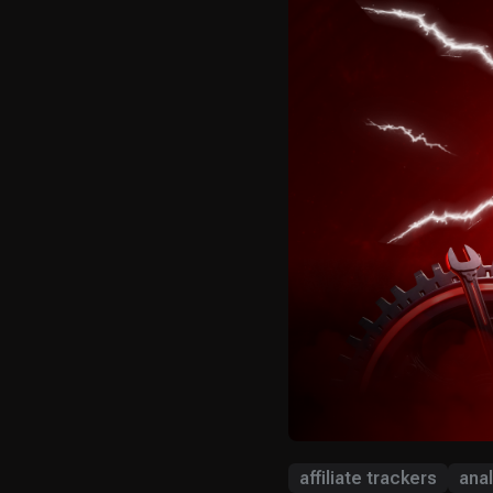
affiliate trackers
anal