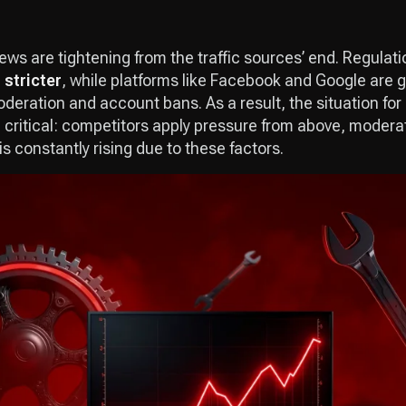
ws are tightening from the traffic sources’ end. Regulati
 stricter
, while platforms like Facebook and Google are 
oderation and account bans. As a result, the situation for
critical: competitors apply pressure from above, modera
is constantly rising due to these factors.