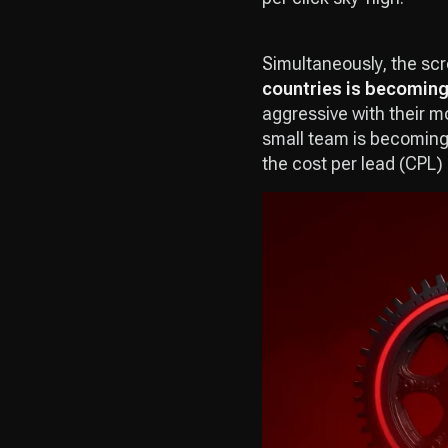
Simultaneously, the scre
countries is becoming
aggressive with their m
small team is becoming 
the cost per lead (CPL) 