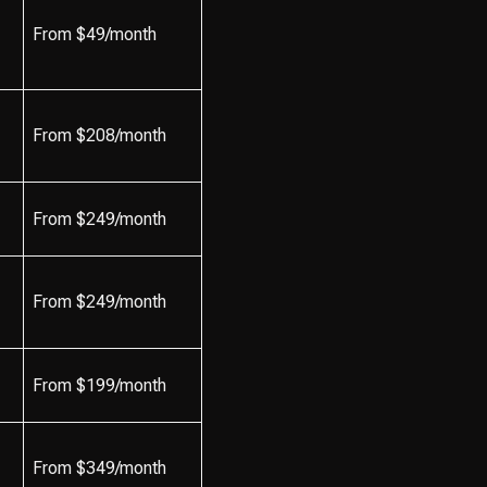
From $49/month
From $208/month
From $249/month
From $249/month
From $199/month
From $349/month