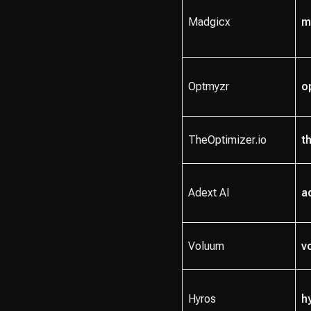
Madgicx
m
Optmyzr
o
TheOptimizer.io
t
Adext AI
a
Voluum
v
Hyros
h