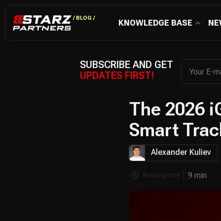
/ BLOG /
KNOWLEDGE BASE
NE
SUBSCRIBE AND GET
UPDATES FIRST!
The 2026 i
Smart Trac
Alexander Kuliev
9 min
Reading time