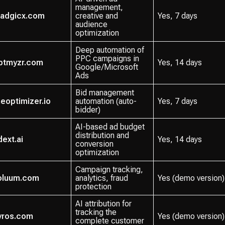
management,
adgicx.com
creative and
Yes, 7 days
audience
optimization
Deep automation of
PPC campaigns in
ptmyzr.com
Yes, 14 days
Google/Microsoft
Ads
Bid management
heoptimizer.io
automation (auto-
Yes, 7 days
bidder)
AI-based ad budget
distribution and
dext.ai
Yes, 14 days
conversion
optimization
Campaign tracking,
oluum.com
analytics, fraud
Yes (demo version)
protection
AI attribution for
tracking the
yros.com
Yes (demo version)
complete customer