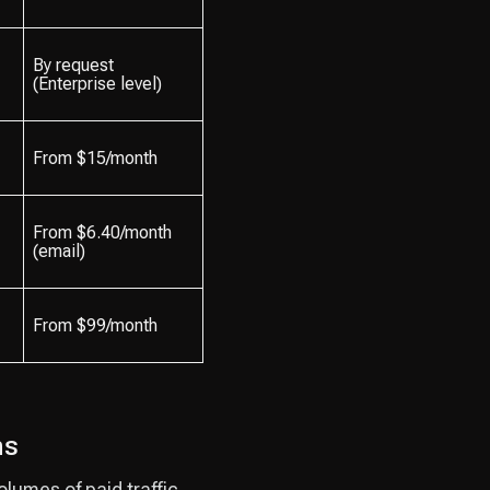
By request
(Enterprise level)
From $15/month
From $6.40/month
(email)
From $99/month
ns
lumes of paid traffic.