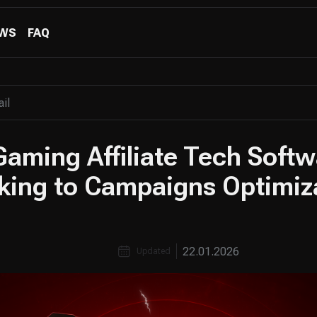
WS
FAQ
Gaming Affiliate Tech Soft
king to Campaigns Optimiz
22.01.2026
Updated