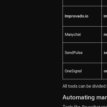
Improvado.io
i
Manychat
m
SendPulse
s
OneSignal
o
All tools can be divided
Automating man
Tools like
Revealbot
an