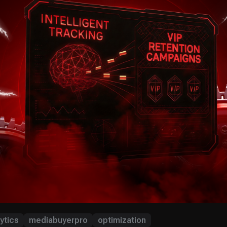
ytics
mediabuyerpro
optimization