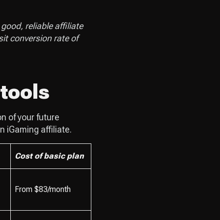
ood, reliable affiliate
sit conversion rate of
 tools
n of your future
n iGaming affiliate.
Cost of basic plan
From $83/month