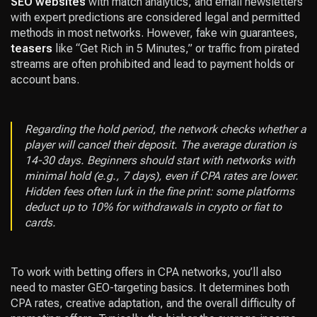
SEO websites
with match analytics, and email newsletters
with expert predictions are considered legal and permitted
methods in most networks. However, fake win guarantees,
teasers
like “Get Rich in 5 Minutes,” or traffic from pirated
streams are often prohibited and lead to payment holds or
account bans.
Regarding the hold period, the network checks whether a
player will cancel their deposit. The average duration is
14-30 days. Beginners should start with networks with
minimal hold (e.g., 7 days), even if CPA rates are lower.
Hidden fees often lurk in the fine print: some platforms
deduct up to 10% for withdrawals in crypto or fiat to
cards.
To work with betting offers in CPA networks, you’ll also
need to master GEO-targeting basics. It determines both
CPA rates, creative adaptation, and the overall difficulty of