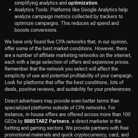
simplifying analytics and
optimization
.
Analytics Tools: Platforms like Google Analytics help
analyze campaign metrics collected by trackers to
optimize campaigns. This reduces ad spend and
boosts conversions.
We have only found five CPA networks that, in our opinion,
offer some of the best market conditions. However, there
are a number of affiliate marketing networks on the internet,
each with a large selection of offers and expensive prices.
Remember that the network you select will affect the
simplicity of use and potential profitability of your campaign.
Look for platforms that offer the best conditions, lots of
deals, positive reviews, and suitability for your preferences.
Direct advertisers may provide even better terms than
specialized platforms outside of CPA networks. For
instance, in-house offers are offered across more than 100
GEOs by
888STARZ Partners
, a direct marketer in the
betting and gaming sectors. We provide partners with free
promotional materials and quick cryptocurrency, card, and