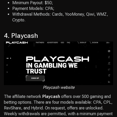
Minimum Payout: $50;
Payment Models: CPA;
Withdrawal Methods: Cards, YooMoney, Qiwi, WMZ,
Crypto.
4. Playcash
Playcash website
The affiliate network
Playcas
h
offers over 500 gaming and
betting options. There are four models available: CPA, CPL,
RevShare, and Hybrid. On request, offers are unlocked.
Weekly withdrawals are permitted, with a minimum payment