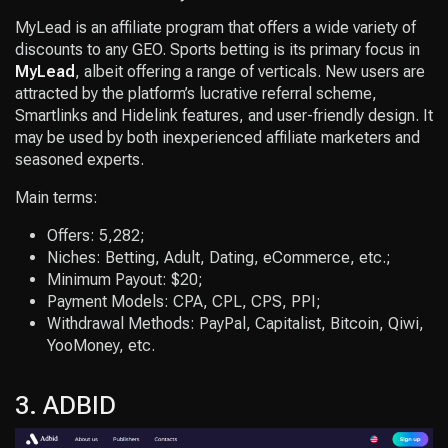
MyLead is an affiliate program that offers a wide variety of
discounts to any GEO. Sports betting is its primary focus in
MyLead
, albeit offering a range of verticals. New users are
attracted by the platform’s lucrative referral scheme,
Smartlinks and Hidelink features, and user-friendly design. It
may be used by both inexperienced affiliate marketers and
seasoned experts.
Main terms:
Offers: 5,282;
Niches: Betting, Adult, Dating, eCommerce, etc.;
Minimum Payout: $20;
Payment Models: CPA, CPL, CPS, PPI;
Withdrawal Methods: PayPal, Capitalist, Bitcoin, Qiwi,
YooMoney, etc.
3. ADBID