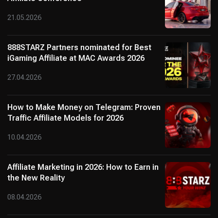
21.05.2026
888STARZ Partners nominated for Best
iGaming Affiliate at MAC Awards 2026
27.04.2026
How to Make Money on Telegram: Proven
Traffic Affiliate Models for 2026
10.04.2026
Affiliate Marketing in 2026: How to Earn in
the New Reality
08.04.2026