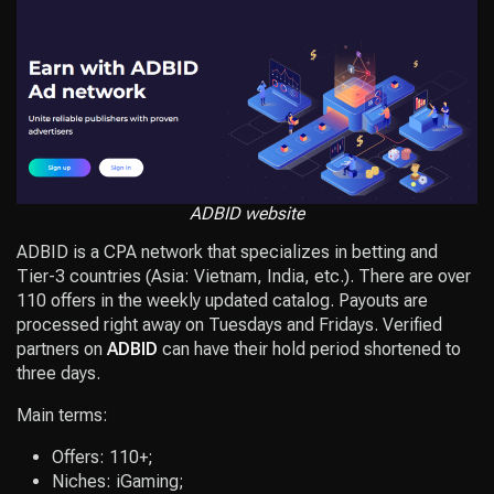
ADBID website
ADBID is a CPA network that specializes in betting and
Tier-3 countries (Asia: Vietnam, India, etc.). There are over
110 offers in the weekly updated catalog. Payouts are
processed right away on Tuesdays and Fridays. Verified
partners on
ADBID
can have their hold period shortened to
three days.
Main terms:
Offers: 110+;
Niches: iGaming;