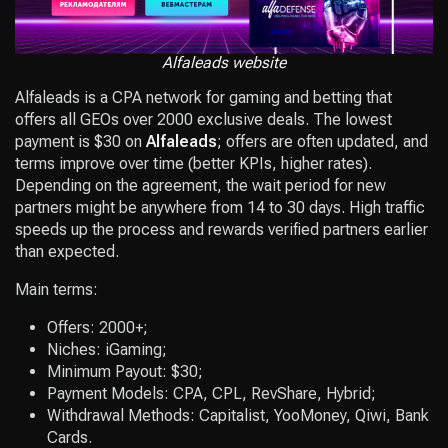
Alfaleads website
Alfaleads is a CPA network for gaming and betting that
offers all GEOs over 2000 exclusive deals. The lowest
payment is $30 on
Alfaleads
; offers are often updated, and
terms improve over time (better KPIs, higher rates).
Depending on the agreement, the wait period for new
partners might be anywhere from 14 to 30 days. High traffic
speeds up the process and rewards verified partners earlier
than expected.
Main terms:
Offers: 2000+;
Niches: iGaming;
Minimum Payout: $30;
Payment Models: CPA, CPL, RevShare, Hybrid;
Withdrawal Methods: Capitalist, YooMoney, Qiwi, Bank
Cards.