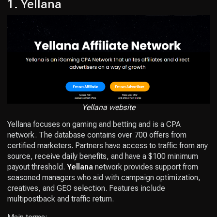
1. Yellana
Yellana website
Yellana focuses on gaming and betting and is a CPA
network. The database contains over 700 offers from
certified marketers. Partners have access to traffic from any
source, receive daily benefits, and have a $100 minimum
payout threshold.
Yellana
network provides support from
seasoned managers who aid with campaign optimization,
creatives, and GEO selection. Features include
multipostback and traffic return.