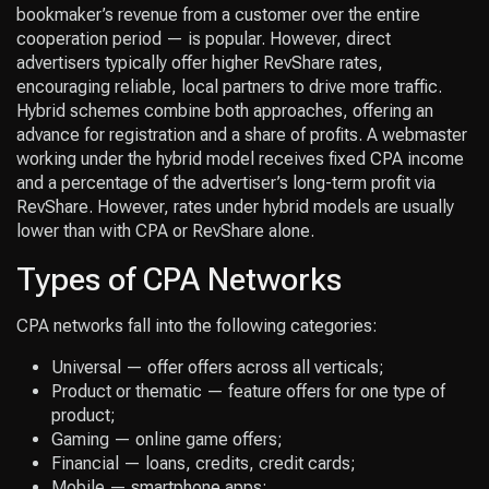
bookmaker’s revenue from a customer over the entire
cooperation period — is popular. However, direct
advertisers typically offer higher RevShare rates,
encouraging reliable, local partners to drive more traffic.
Hybrid schemes combine both approaches, offering an
advance for registration and a share of profits. A webmaster
working under the hybrid model receives fixed CPA income
and a percentage of the advertiser’s long-term profit via
RevShare. However, rates under hybrid models are usually
lower than with CPA or RevShare alone.
Types of CPA Networks
CPA networks fall into the following categories:
Universal — offer offers across all verticals;
Product or thematic — feature offers for one type of
product;
Gaming — online game offers;
Financial — loans, credits, credit cards;
Mobile — smartphone apps;