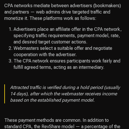
CPA networks mediate between advertisers (bookmakers)
and partners — web admins drive targeted traffic and
monetize it. These platforms work as follows:
Advertisers place an affiliate offer in the CPA network,
specifying traffic requirements, payment model, rate,
and desired target customer actions.
Webmasters select a suitable offer and negotiate
cooperation with the advertiser.
The CPA network ensures participants work fairly and
fulfill agreed terms, acting as an intermediary.
Attracted traffic is verified during a hold period (usually
14 days), after which the webmaster receives income
based on the established payment model.
These payment methods are common. In addition to
standard CPA, the RevShare model — a percentage of the