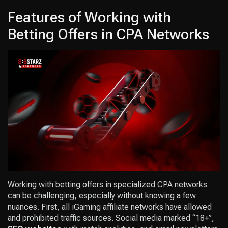
Features of Working with
Betting Offers in CPA Networks
Working with betting offers in specialized CPA networks
can be challenging, especially without knowing a few
nuances. First, all iGaming affiliate networks have allowed
and prohibited traffic sources. Social media marked “18+”,