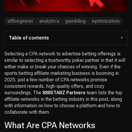
affbeginner
analytics
gambling
optimization
Table of contents
Selecting a CPA network to advertise betting offerings is
similar to selecting a trustworthy poker partner in that it will
either make or break your chances of winning. Even if the
sports betting affiliate marketing business is booming in
2025, just a few number of CPA networks promise
consistent rewards, high-quality offers, and cozy
surroundings. The
888STARZ Partners
team lists the top
affiliate networks in the betting industry in this post, along
with information on how to choose a platform and how to
collaborate with them.
What Are CPA Networks