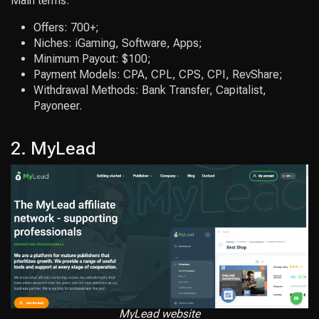
Main terms:
Offers: 700+;
Niches: iGaming, Software, Apps;
Minimum Payout: $100;
Payment Models: CPA, CPL, CPS, CPI, RevShare;
Withdrawal Methods: Bank Transfer, Capitalist,
Payoneer.
2. MyLead
MyLead website