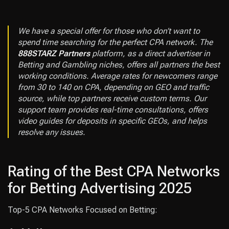
We have a special offer for those who don’t want to
spend time searching for the perfect CPA network. The
888STARZ Partners
platform, as a direct advertiser in
Betting and Gambling niches, offers all partners the best
working conditions. Average rates for newcomers range
from 30 to 140 on CPA, depending on GEO and traffic
source, while top partners receive custom terms. Our
support team provides real-time consultations, offers
video guides for deposits in specific GEOs, and helps
resolve any issues.
Rating of the Best CPA Networks
for Betting Advertising 2025
Top-5 CPA Networks Focused on Betting: