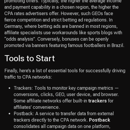
promoting offers. Typically, the higher the average income
and payment capability in a chosen region, the higher the
CPA rates advertisers offer. However, such GEOs face
fierce competition and strict betting ad regulations. In
Germany, where betting ads are banned in most regions,
affiliate specialists use workarounds like sports blogs with
“odds analysis”. Conversely, bonuses can be openly
promoted via banners featuring famous footballers in Brazil.
Tools to Start
Finally, here’s a list of essential tools for successfully driving
traffic to CPA networks:
Trackers: Tools to monitor key campaign metrics —
conversions, clicks, GEO, user device, and browser.
Some affiliate networks offer built-in
trackers
for
affiliates’ convenience.
Postback: A service to transfer data from external
trackers directly to the CPA network.
Postback
consolidates all campaign data on one platform,