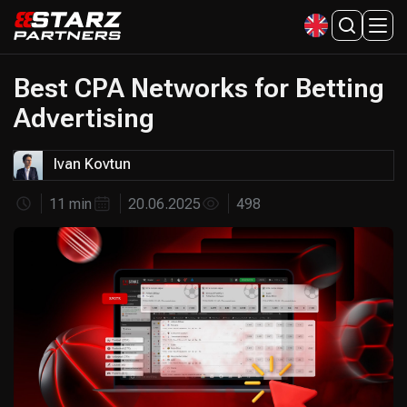
Best CPA Networks for Betting
Advertising
Ivan Kovtun
11 min
20.06.2025
498