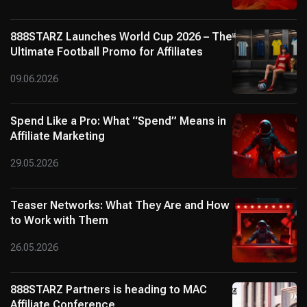
888STARZ Launches World Cup 2026 – The
Ultimate Football Promo for Affiliates
09.06.2026
Spend Like a Pro: What “Spend” Means in
Affiliate Marketing
29.05.2026
Teaser Networks: What They Are and How
to Work with Them
26.05.2026
888STARZ Partners is heading to MAC
Affiliate Conference