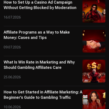
How to Set Up a Casino Ad Campaign
Without Getting Blocked by Moderation
16.07.2026
Affiliate Programs as a Way to Make
Money: Cases and Tips
09.07.2026
What Is Win Rate in Marketing and Why
Should Gambling Affiliates Care
25.06.2026
How to Get Started in Affiliate Marketing: A
Beginner’s Guide to Gambling Traffic
10.06.2026