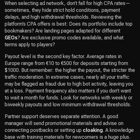
When selecting ad network, don’t fall for high CPA rates—
sometimes, they hide strict hold conditions, payment
delays, and high withdrawal thresholds. Reviewing the
platform’s CPA offers is best: Does its portfolio include top
bookmakers? Are landing pages adapted for different
GEOs
? Are exclusive promo codes available, and what
terms apply to players?
Payout level is the second key factor. Average rates in
Europe range from €10 to €500 for deposits starting from
$1000. But remember: the higher the payout, the stricter the
traffic moderation. In extreme cases, nearly all your traffic
may be flagged as fraud due to high bot activity, leaving you
at a loss. Payment frequency also matters if you don’t want
to wait a month for funds. Look for networks with weekly or
biweekly payouts and low minimum withdrawal thresholds.
Partner support deserves separate attention. A good
manager will send promotional materials and advise on
connecting postbacks or setting up
cloaking
. A knowledge
base with training materials for newcomers is a huge plus.