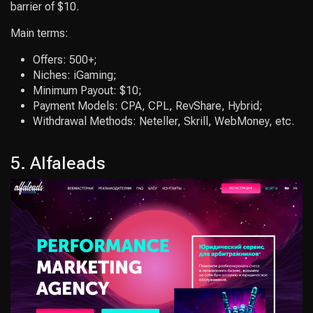
barrier of $10.
Main terms:
Offers: 500+;
Niches: iGaming;
Minimum Payout: $10;
Payment Models: CPA, CPL, RevShare, Hybrid;
Withdrawal Methods: Neteller, Skrill, WebMoney, etc.
5. Alfaleads