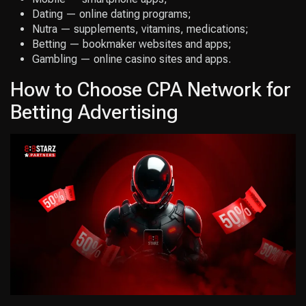
Dating — online dating programs;
Nutra — supplements, vitamins, medications;
Betting — bookmaker websites and apps;
Gambling — online casino sites and apps.
How to Choose CPA Network for
Betting Advertising