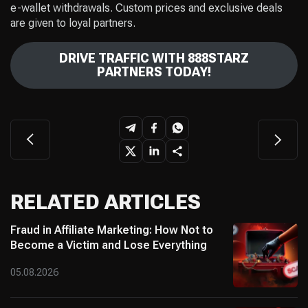
e-wallet withdrawals. Custom prices and exclusive deals
are given to loyal partners.
DRIVE TRAFFIC WITH 888STARZ
PARTNERS TODAY!
RELATED ARTICLES
Fraud in Affiliate Marketing: How Not to
Become a Victim and Lose Everything
05.08.2026