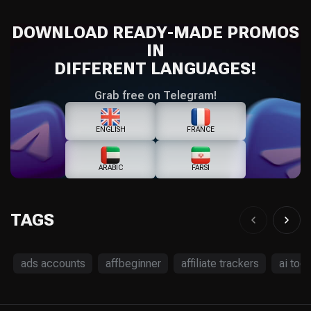
DOWNLOAD READY-MADE PROMOS
IN
DIFFERENT LANGUAGES!
Grab free on Telegram!
ENGLISH
FRANCE
ARABIC
FARSI
TAGS
ads accounts
affbeginner
affiliate trackers
ai tool