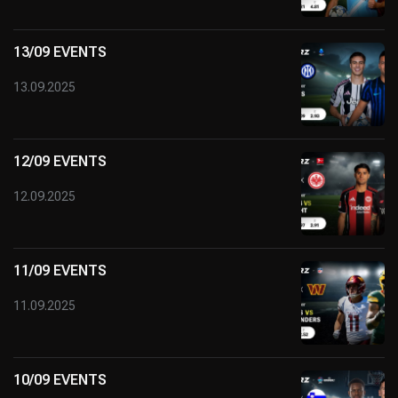
13/09 EVENTS
13.09.2025
12/09 EVENTS
12.09.2025
11/09 EVENTS
11.09.2025
10/09 EVENTS