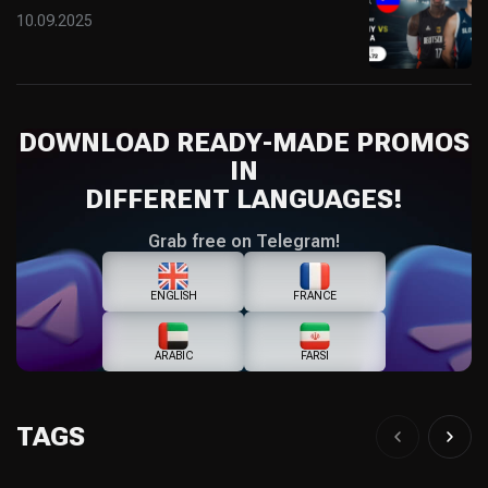
10.09.2025
DOWNLOAD READY-MADE PROMOS
IN
DIFFERENT LANGUAGES!
Grab free on Telegram!
ENGLISH
FRANCE
ARABIC
FARSI
TAGS