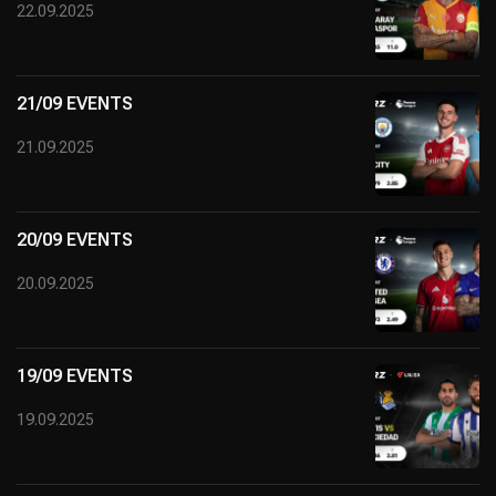
22.09.2025
21/09 EVENTS
21.09.2025
20/09 EVENTS
20.09.2025
19/09 EVENTS
19.09.2025