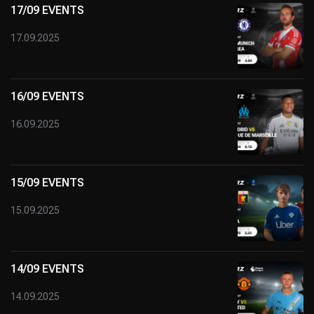
17/09 EVENTS
17.09.2025
16/09 EVENTS
16.09.2025
15/09 EVENTS
15.09.2025
14/09 EVENTS
14.09.2025