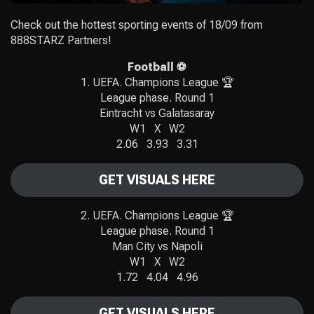
Check out the hottest sporting events of 18/09 from
888STARZ Partners!
Football ⚽️
1. UEFA. Champions League 🏆
League phase. Round 1
Eintracht vs Galatasaray
W1 X W2
2.06 3.93 3.31
GET VISUALS HERE
2. UEFA. Champions League 🏆
League phase. Round 1
Man City vs Napoli
W1 X W2
1.72 4.04 4.96
GET VISUALS HERE