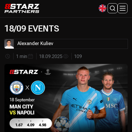
18/09 EVENTS
Alexander Kuliev
1 min
18.09.2025
109