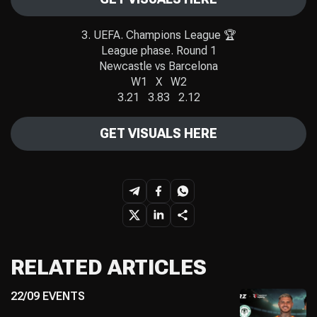
3. UEFA. Champions League 🏆
League phase. Round 1
Newcastle vs Barcelona
W1 X W2
3.21 3.83 2.12
GET VISUALS HERE
RELATED ARTICLES
22/09 EVENTS