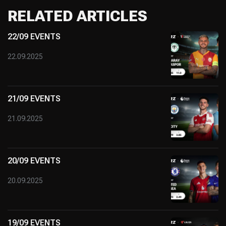
RELATED ARTICLES
22/09 EVENTS
22.09.2025
21/09 EVENTS
21.09.2025
20/09 EVENTS
20.09.2025
19/09 EVENTS