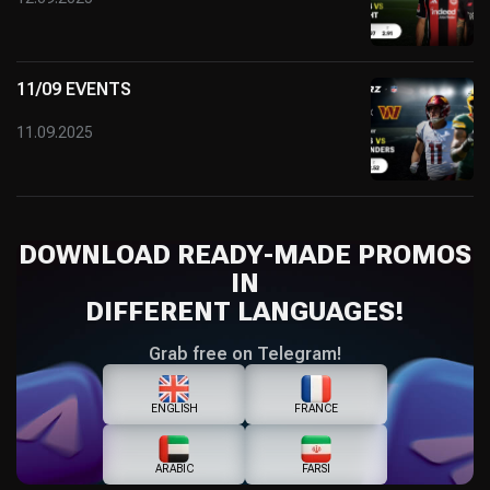
11/09 EVENTS
11.09.2025
DOWNLOAD READY-MADE PROMOS
IN
DIFFERENT LANGUAGES!
Grab free on Telegram!
ENGLISH
FRANCE
ARABIC
FARSI