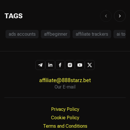
TAGS
ads accounts
affbeginner
affiliate trackers
ai tool
affiliate@888starz.bet
Our E-mail
Privacy Policy
Cookie Policy
Terms and Conditions