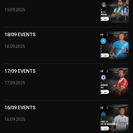
19.09.2025
18/09 EVENTS
18.09.2025
17/09 EVENTS
17.09.2025
16/09 EVENTS
16.09.2025