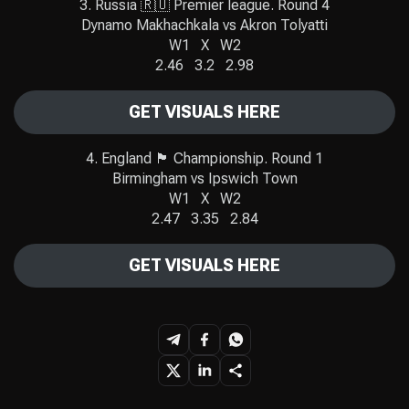
3. Russia 🇷🇺 Premier league. Round 4
Dynamo Makhachkala vs Akron Tolyatti
W1 X W2
2.46 3.2 2.98
GET VISUALS HERE
4. England 🏴󠁧󠁢󠁥󠁮󠁧󠁿 Championship. Round 1
Birmingham vs Ipswich Town
W1 X W2
2.47 3.35 2.84
GET VISUALS HERE