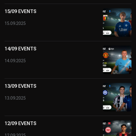
15/09 EVENTS
15.09.2025
14/09 EVENTS
14.09.2025
13/09 EVENTS
13.09.2025
12/09 EVENTS
12.09.2025