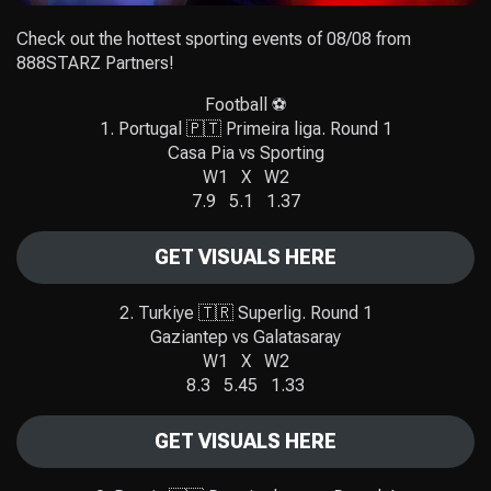
Check out the hottest sporting events of 08/08 from
888STARZ Partners!
Football ⚽️
1. Portugal 🇵🇹 Primeira liga. Round 1
Casa Pia vs Sporting
W1 X W2
7.9 5.1 1.37
GET VISUALS HERE
2. Turkiye 🇹🇷 Superlig. Round 1
Gaziantep vs Galatasaray
W1 X W2
8.3 5.45 1.33
GET VISUALS HERE