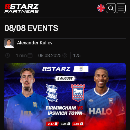
08/08 EVENTS
Alexander Kuliev
1 min
08.08.2025
125