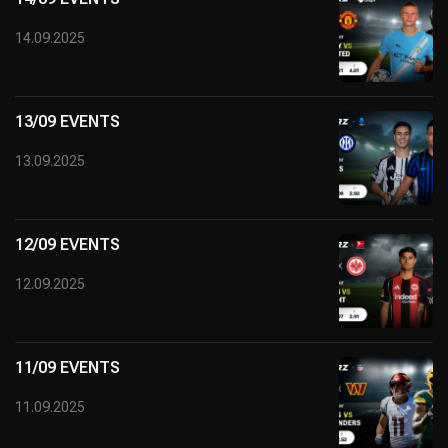
14.09.2025
13/09 EVENTS
13.09.2025
12/09 EVENTS
12.09.2025
11/09 EVENTS
11.09.2025