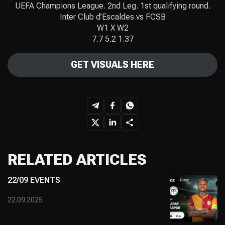
UEFA Champions League. 2nd Leg. 1st qualifying round.
Inter Club d’Escaldes vs FCSB
W1 X W2
7.7 5.2 1.37
GET VISUALS HERE
RELATED ARTICLES
22/09 EVENTS
22.09.2025