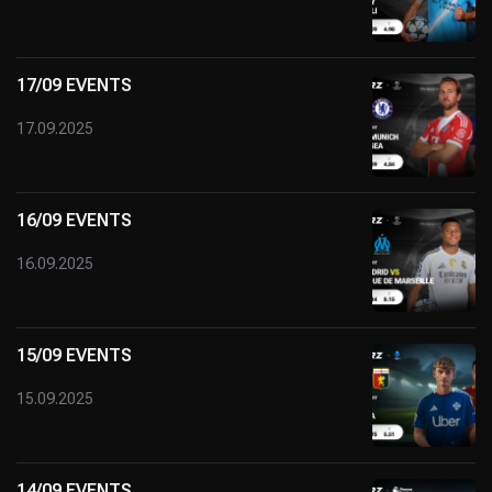
17/09 EVENTS
17.09.2025
16/09 EVENTS
16.09.2025
15/09 EVENTS
15.09.2025
14/09 EVENTS