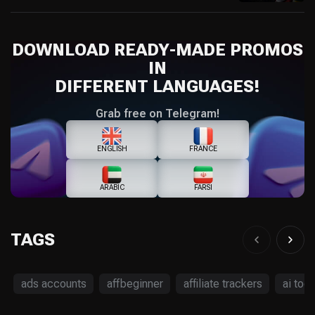
DOWNLOAD READY-MADE PROMOS
IN
DIFFERENT LANGUAGES!
Grab free on Telegram!
ENGLISH
FRANCE
ARABIC
FARSI
TAGS
ads accounts
affbeginner
affiliate trackers
ai tool