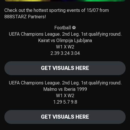
Check out the hottest sporting events of 15/07 from
888STARZ Partners!
Football ⚽️
UEFA Champions League. 2nd Leg. 1st qualifying round.
Kairat vs Olimpija Ljubljana
W1 X W2
2.39 3.24 3.04
GET VISUALS HERE
UEFA Champions League. 2nd Leg. 1st qualifying round.
Malmo vs Iberia 1999
W1 X W2
1.29 5.7 9.8
GET VISUALS HERE