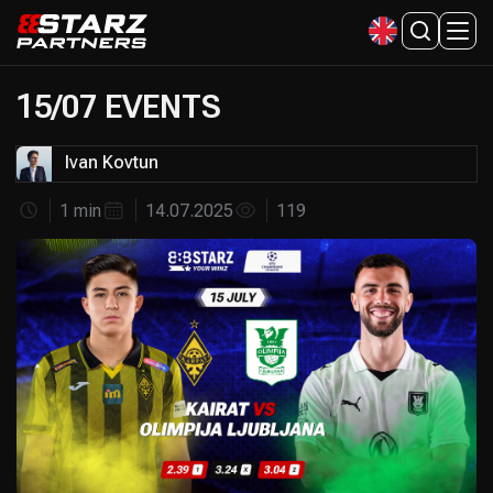
15/07 EVENTS
Ivan Kovtun
1 min
14.07.2025
119