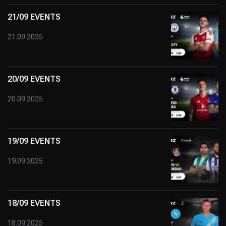
21/09 EVENTS
21.09.2025
20/09 EVENTS
20.09.2025
19/09 EVENTS
19.09.2025
18/09 EVENTS
18.09.2025