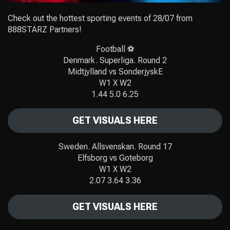
Check out the hottest sporting events of 28/07 from
888STARZ Partners!
Football ⚽️
Denmark. Superliga. Round 2
Midtjylland vs SonderjyskE
W1 X W2
1.44 5.0 6.25
GET VISUALS HERE
Sweden. Allsvenskan. Round 17
Elfsborg vs Goteborg
W1 X W2
2.07 3.64 3.36
GET VISUALS HERE