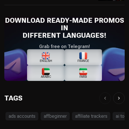
DOWNLOAD READY-MADE PROMOS
IN
DIFFERENT LANGUAGES!
Grab free on Telegram!
ENGLISH
FRANCE
ARABIC
FARSI
TAGS
ads accounts
affbeginner
affiliate trackers
ai tool