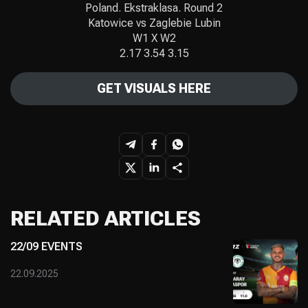
Poland. Ekstraklasa. Round 2
Katowice vs Zaglebie Lubin
W1 X W2
2.17 3.54 3.15
GET VISUALS HERE
RELATED ARTICLES
22/09 EVENTS
22.09.2025