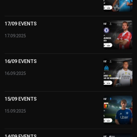
17/09 EVENTS
17.09.2025
16/09 EVENTS
16.09.2025
15/09 EVENTS
15.09.2025
14/09 EVENTS