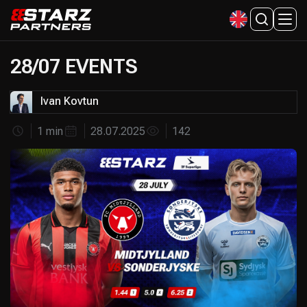
28/07 EVENTS
Ivan Kovtun
1 min
28.07.2025
142