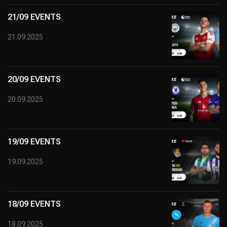
21/09 EVENTS
21.09.2025
20/09 EVENTS
20.09.2025
19/09 EVENTS
19.09.2025
18/09 EVENTS
18.09.2025