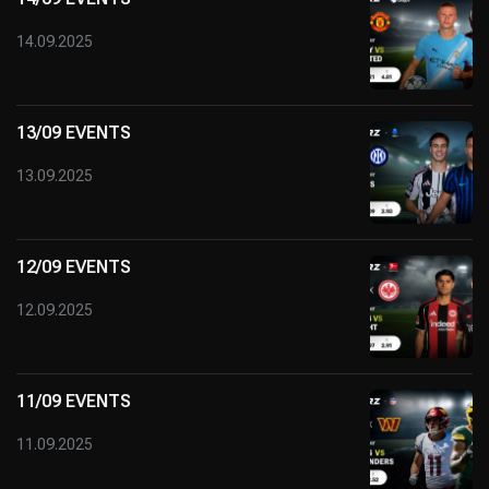
14.09.2025
13/09 EVENTS
13.09.2025
12/09 EVENTS
12.09.2025
11/09 EVENTS
11.09.2025