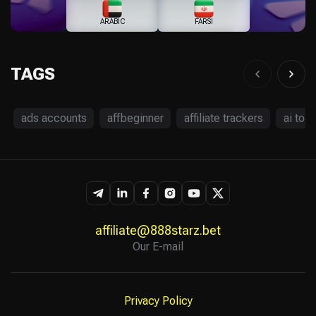
ARABIC
FARSI
TAGS
ads accounts
affbeginner
affiliate trackers
ai tool
affiliate@888starz.bet
Our E-mail
Privacy Policy