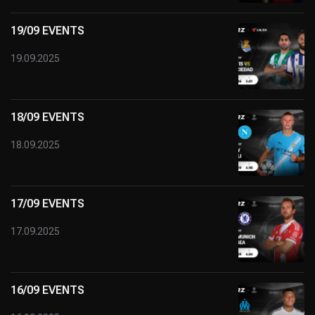
19/09 EVENTS
19.09.2025
18/09 EVENTS
18.09.2025
17/09 EVENTS
17.09.2025
16/09 EVENTS