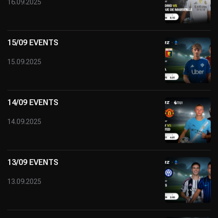
16.09.2025
15/09 EVENTS
15.09.2025
14/09 EVENTS
14.09.2025
13/09 EVENTS
13.09.2025