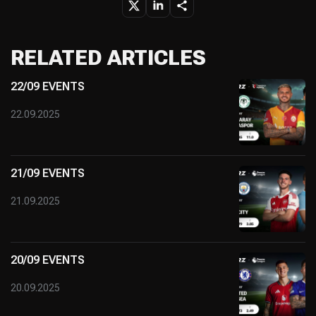
RELATED ARTICLES
22/09 EVENTS
22.09.2025
21/09 EVENTS
21.09.2025
20/09 EVENTS
20.09.2025