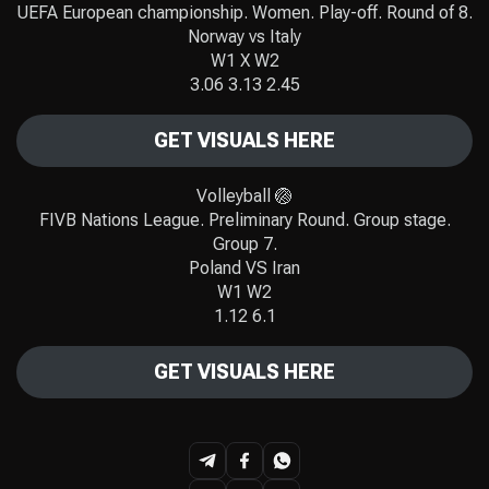
UEFA European championship. Women. Play-off. Round of 8.
Norway vs Italy
W1 X W2
3.06 3.13 2.45
GET VISUALS HERE
Volleyball 🏐
FIVB Nations League. Preliminary Round. Group stage.
Group 7.
Poland VS Iran
W1 W2
1.12 6.1
GET VISUALS HERE