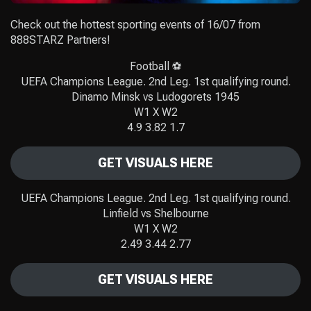
Check out the hottest sporting events of 16/07 from
888STARZ Partners!
Football ⚽️
UEFA Champions League. 2nd Leg. 1st qualifying round.
Dinamo Minsk vs Ludogorets 1945
W1 X W2
4.9 3.82 1.7
GET VISUALS HERE
UEFA Champions League. 2nd Leg. 1st qualifying round.
Linfield vs Shelbourne
W1 X W2
2.49 3.44 2.77
GET VISUALS HERE