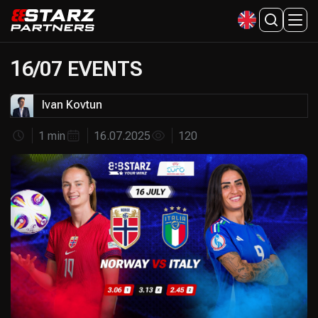
16/07 EVENTS
Ivan Kovtun
1 min
16.07.2025
120