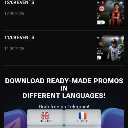
12/09 EVENTS
12.09.2025
11/09 EVENTS
11.09.2025
DOWNLOAD READY-MADE PROMOS
IN
DIFFERENT LANGUAGES!
Grab free on Telegram!
ENGLISH
FRANCE