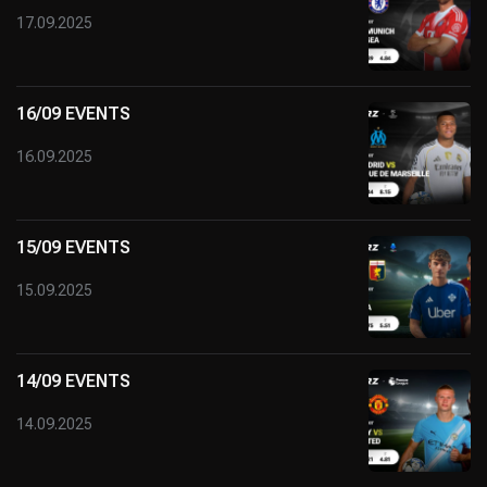
17.09.2025
16/09 EVENTS
16.09.2025
15/09 EVENTS
15.09.2025
14/09 EVENTS
14.09.2025