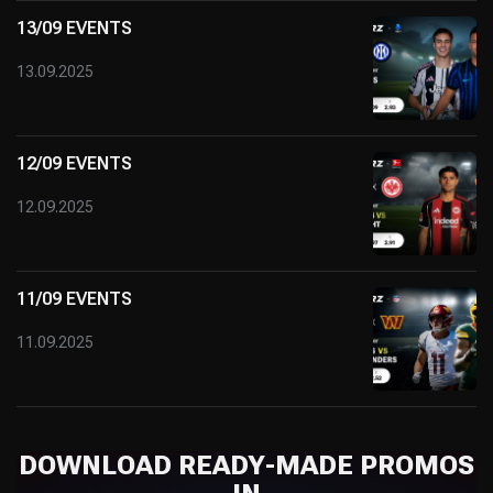
13/09 EVENTS
13.09.2025
12/09 EVENTS
12.09.2025
11/09 EVENTS
11.09.2025
DOWNLOAD READY-MADE PROMOS