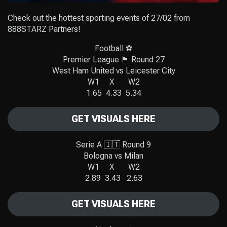
Check out the hottest sporting events of 27/02 from
888STARZ Partners!
Football ⚽️
Premier League 🏴󠁧󠁢󠁥󠁮󠁧󠁿 Round 27
West Ham United vs Leicester City
W1 X W2
1.65 4.33 5.34
GET VISUALS HERE
Serie A 🇮🇹 Round 9
Bologna vs Milan
W1 X W2
2.89 3.43 2.63
GET VISUALS HERE