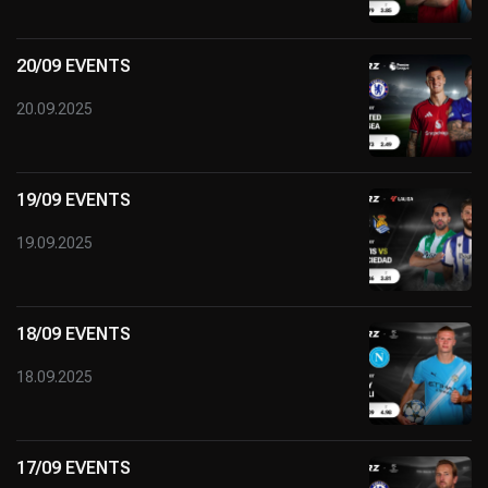
20/09 EVENTS
20.09.2025
19/09 EVENTS
19.09.2025
18/09 EVENTS
18.09.2025
17/09 EVENTS