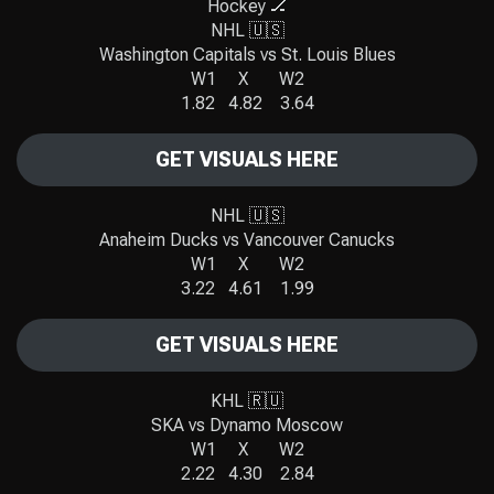
Hockey 🏒
NHL 🇺🇸
Washington Capitals vs St. Louis Blues
W1 X W2
1.82 4.82 3.64
GET VISUALS HERE
NHL 🇺🇸
Anaheim Ducks vs Vancouver Canucks
W1 X W2
3.22 4.61 1.99
GET VISUALS HERE
KHL 🇷🇺
SKA vs Dynamo Moscow
W1 X W2
2.22 4.30 2.84