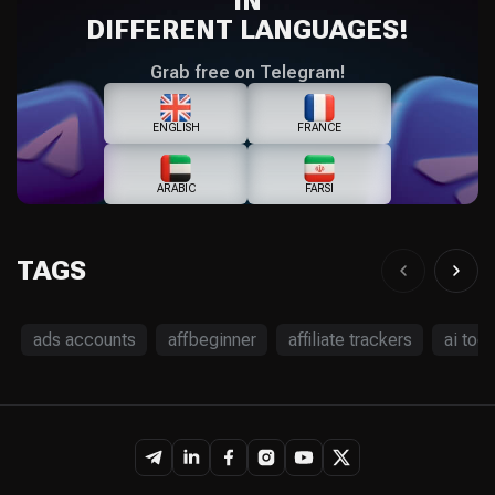
IN
DIFFERENT LANGUAGES!
Grab free on Telegram!
ENGLISH
FRANCE
ARABIC
FARSI
TAGS
ads accounts
affbeginner
affiliate trackers
ai tool