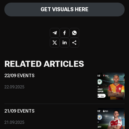
GET VISUALS HERE
RELATED ARTICLES
22/09 EVENTS
22.09.2025
21/09 EVENTS
21.09.2025