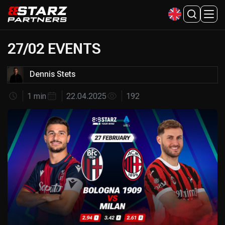
27/02 EVENTS
Dennis Stets
1 min
22.04.2025
192