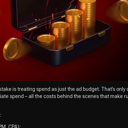
ke is treating spend as just the ad budget. That’s only di
ffiliate spend – all the costs behind the scenes that make
:
CPM, CPA);