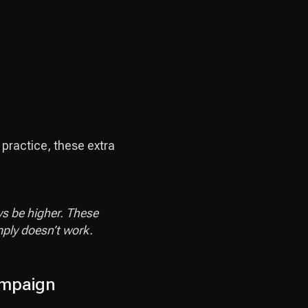
 practice, these extra
ys be higher. These
mply doesn’t work.
mpaign