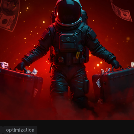
optimization