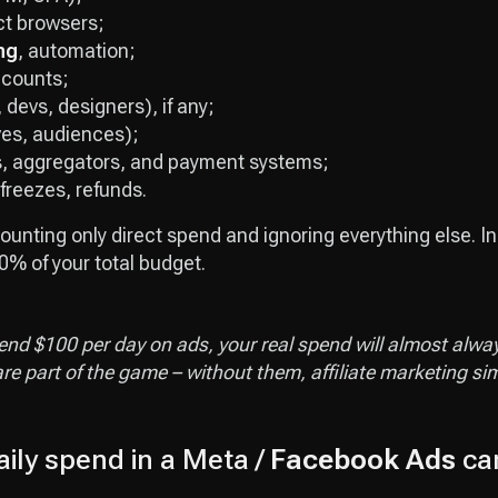
ct browsers;
ng
, automation;
ccounts;
 devs, designers), if any;
ives, audiences);
s, aggregators, and payment systems;
 freezes, refunds.
ounting only direct spend and ignoring everything else. In
% of your total budget.
pend $100 per day on ads, your real spend will almost alwa
re part of the game – without them, affiliate marketing si
ily spend in a Meta /
Facebook Ads
ca