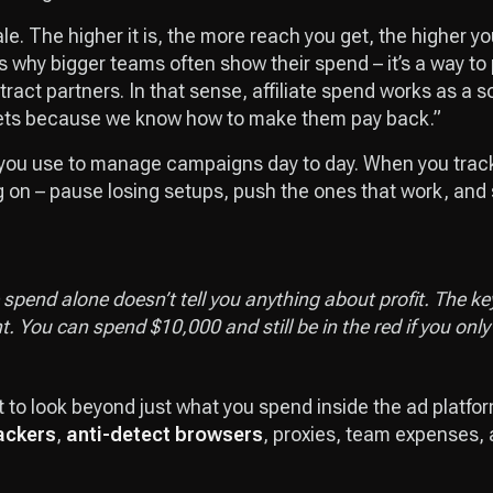
ale. The higher it is, the more reach you get, the higher y
s why bigger teams often show their spend – it’s a way to
ttract partners. In that sense, affiliate spend works as a s
ets because we know how to make them pay back.”
you use to manage campaigns day to day. When you track i
g on – pause losing setups, push the ones that work, and 
spend alone doesn’t tell you anything about profit. The key 
t. You can spend $10,000 and still be in the red if you on
t to look beyond just what you spend inside the ad platfor
ackers
,
anti-detect browsers
, proxies, team expenses, a