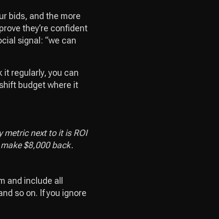
our bids, and the more
 prove they’re confident
ocial signal: “we can
t regularly, you can
shift budget where it
metric next to it is ROI
ly make $8,000 back.
m and include all
nd so on. If you ignore