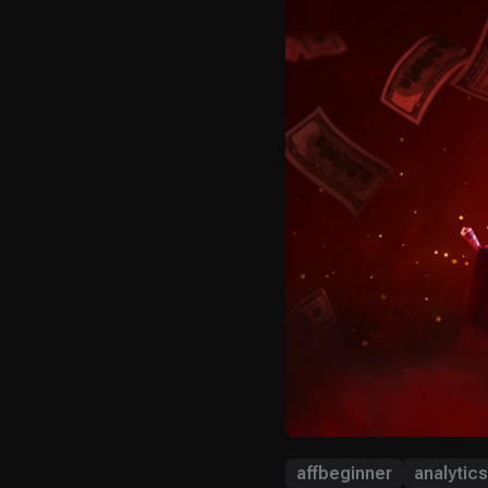
affbeginner
analytics