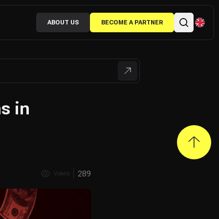
ABOUT US
BECOME A PARTNER
s in
289
Views