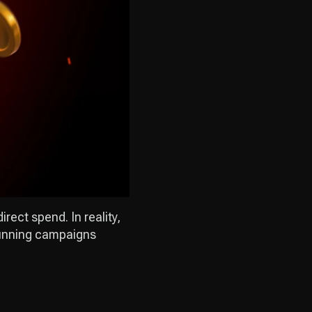
rect spend. In reality,
 running campaigns