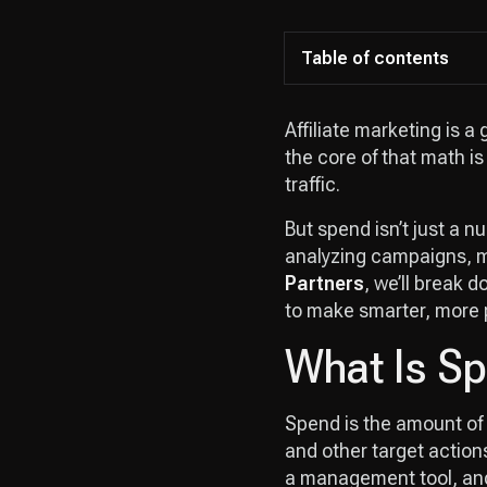
Table of contents
Affiliate marketing is a
the core of that math i
traffic.
But spend isn’t just a n
analyzing campaigns, m
Partners
, we’ll break 
to make smarter, more p
What Is Sp
Spend is the amount of 
and other target actions.
a management tool, and 