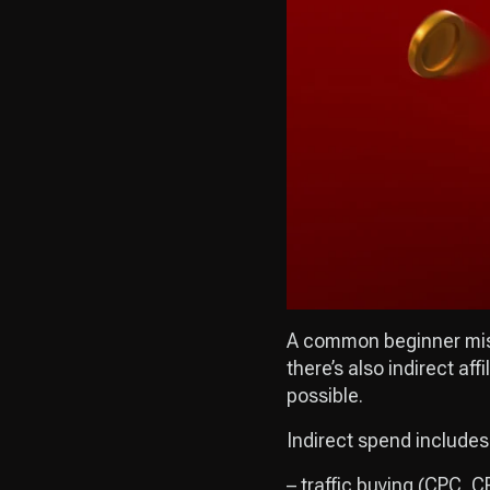
A common beginner mista
there’s also indirect a
possible.
Indirect spend includes
– traffic buying (CPC, 