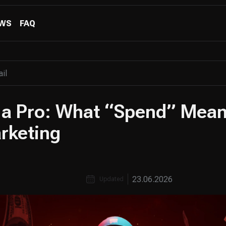
WS
FAQ
 a Pro: What “Spend” Mean
arketing
23.06.2026
Updated