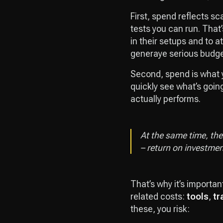
First, spend reflects sc
tests you can run. That’
in their setups and to a
generaye serious budg
Second, spend is what 
quickly see what’s goin
actually performs.
At the same time, the 
– return on investmen
That’s why it’s importan
related costs:
tools
,
tr
these, you risk: