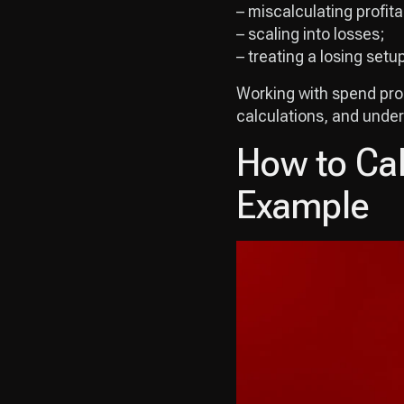
– miscalculating profitab
– scaling into losses;
– treating a losing setu
Working with spend prope
calculations, and under
How to Cal
Example