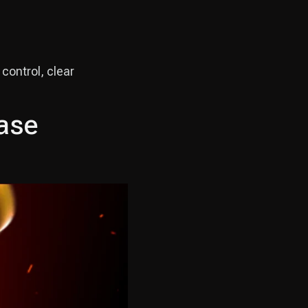
control, clear
Case