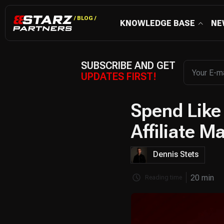
/ BLOG /
KNOWLEDGE BASE
NE
SUBSCRIBE AND GET
UPDATES FIRST!
Spend Like
Affiliate M
Dennis Stets
20 min
Reading time