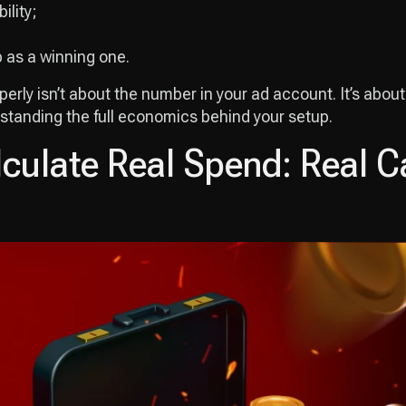
ility;
p as a winning one.
rly isn’t about the number in your ad account. It’s about 
standing the full economics behind your setup.
culate Real Spend: Real 