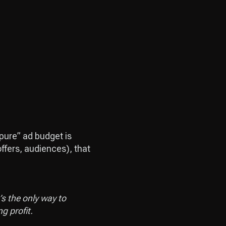
“pure” ad budget is
ffers, audiences), that
s the only way to
g profit.