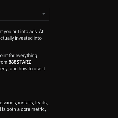
t you put into ads. At
tually invested into
oint for everything:
from
888STARZ
erly, and how to use it
ssions, installs, leads,
d is both a core metric,