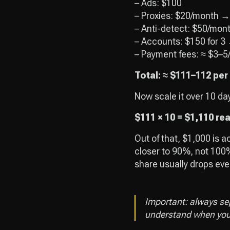
– Ads: $100
– Proxies: $20/month →
– Anti-detect: $50/mon
– Accounts: $150 for 3
– Payment fees: ≈ $3–5
Total: ≈ $111–112 per
Now scale it over 10 da
$111 × 10 = $1,110 re
Out of that, $1,000 is a
closer to 90%, not 100%
share usually drops even
Important: always se
understand when your 