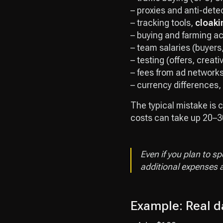
– proxies and anti-dete
– tracking tools,
cloaki
– buying and farming a
– team salaries (buyers,
– testing (offers, creat
– fees from ad network
– currency differences,
The typical mistake is c
costs can take up 20–30
Even if you plan to s
additional expenses a
Example: Real da