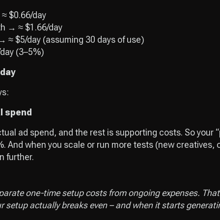
 ≈ $0.66/day
th → ≈ $1.66/day
 → ≈ $5/day (assuming 30 days of use)
/day (3–5%)
 day
ys:
al spend
ctual ad spend, and the rest is supporting costs. So your 
. And when you scale or run more tests (new creatives, o
 further.
parate one-time setup costs from ongoing expenses. That’
setup actually breaks even – and when it starts generatin