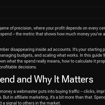
 game of precision, where your profit depends on every cen
s spend – the metric that shows how much money you’ve ac
umber disappearing inside ad accounts. It’s your starting p
anaging budgets, and scaling what works. In this guide 
down what the spend really means, how to calculate it prop
rofitable decisions.
end and Why It Matters
money a webmaster puts into buying traffic – clicks, impre
 But in affiliate marketing, it’s a bit more than that. Spen
a signal to others in the market.