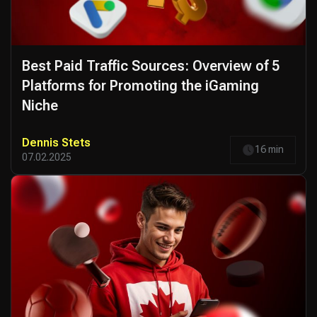
Best Paid Traffic Sources: Overview of 5
Platforms for Promoting the iGaming
Niche
Dennis Stets
16 min
07.02.2025