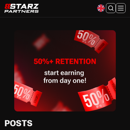
POSTS