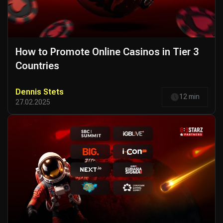
How to Promote Online Casinos in Tier 3
Countries
Dennis Stets
12 min
27.02.2025