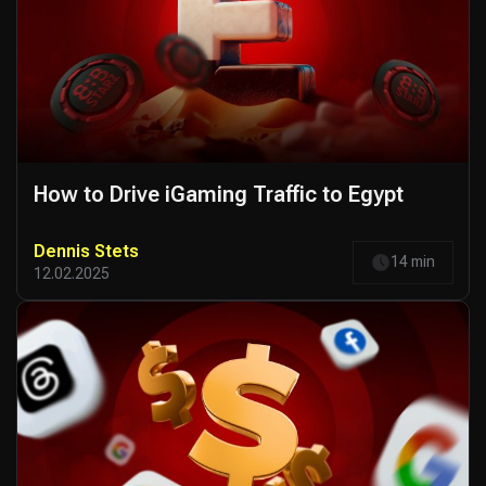
How to Drive iGaming Traffic to Egypt
Dennis Stets
14 min
12.02.2025