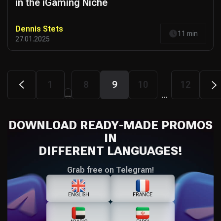
in the iGaming Niche
Dennis Stets
11 min
27.01.2025
1
8
9
10
12
...
...
DOWNLOAD READY-MADE PROMOS
IN
DIFFERENT LANGUAGES!
Grab free on Telegram!
ENGLISH
FRANCE