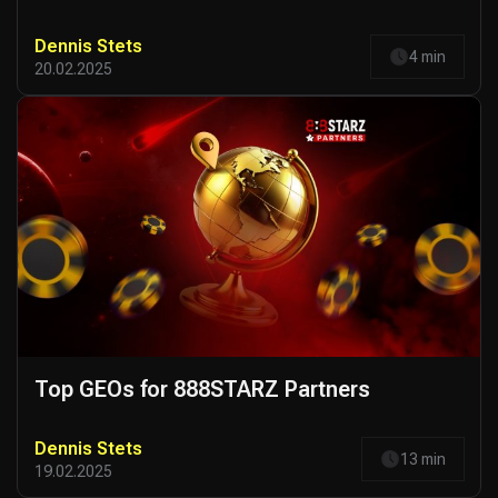
Dennis Stets
4 min
20.02.2025
Top GEOs for 888STARZ Partners
Dennis Stets
13 min
19.02.2025