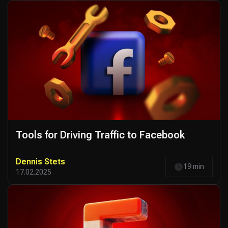
Tools for Driving Traffic to Facebook
Dennis Stets
19 min
17.02.2025