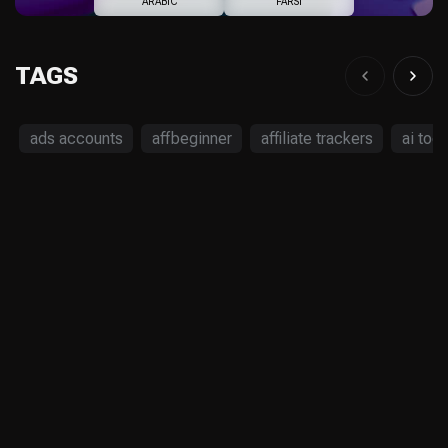
ARABIC
FARSI
TAGS
ads accounts
affbeginner
affiliate trackers
ai tool