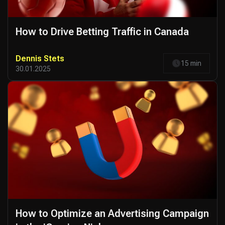
How to Drive Betting Traffic in Canada
Dennis Stets
15 min
30.01.2025
How to Optimize an Advertising Campaign