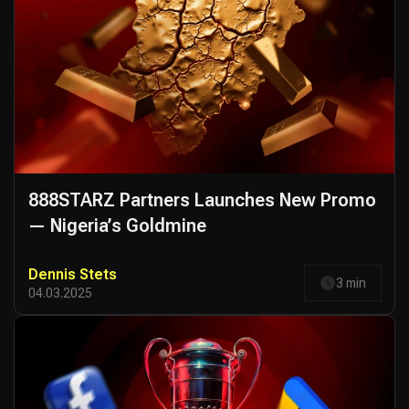
888STARZ Partners Launches New Promo
— Nigeria’s Goldmine
Dennis Stets
3 min
04.03.2025