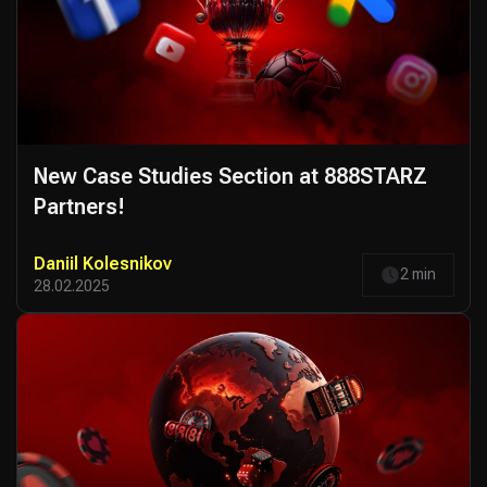
New Case Studies Section at 888STARZ
Partners!
Daniil Kolesnikov
2 min
28.02.2025