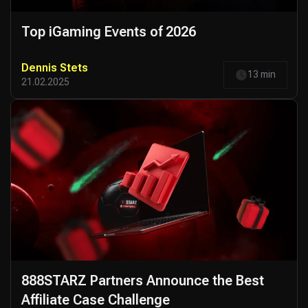
Top iGaming Events of 2026
Dennis Stets
13 min
21.02.2025
888STARZ Partners Announce the Best
Affiliate Case Challenge