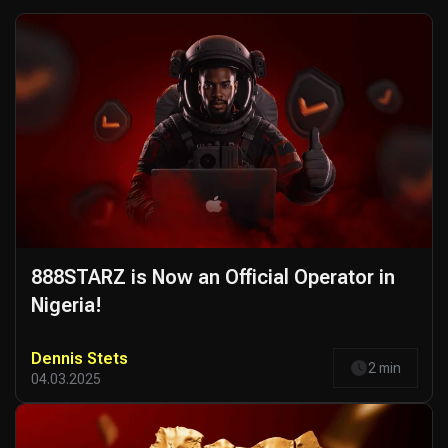
888STARZ is Now an Official Operator in
Nigeria!
Dennis Stets
2 min
04.03.2025